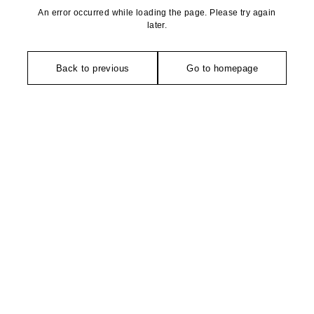
An error occurred while loading the page. Please try again
later.
Back to previous
Go to homepage