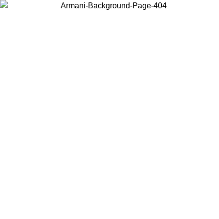
Choose the country or territory you are in to view local content and
buy online.
Country / Region
Continue
United States
ONLINE EXCLUSIVE PROMO UNTIL 16/08