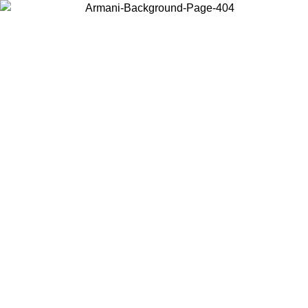
Choose the country or territory you are in to view local content and
buy online.
Country / Region
Continue
United States
ONLINE EXCLUSIVE PROMO UNTIL 16/08