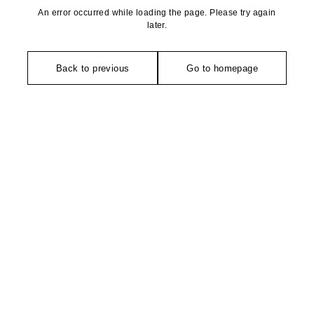
An error occurred while loading the page. Please try again
later.
Back to previous
Go to homepage