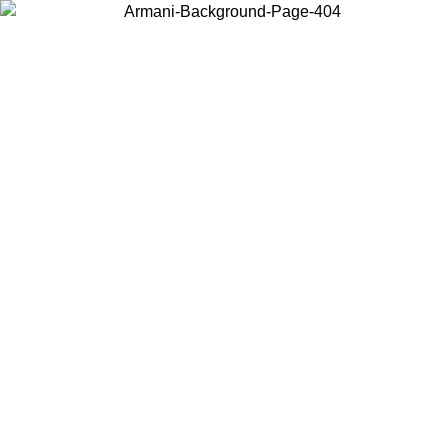
Choose the country or territory you are in to view local content and
buy online.
Country / Region
Continue
United States
ONLINE EXCLUSIVE PROMO UNTIL 16/08