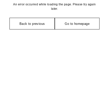
An error occurred while loading the page. Please try again
later.
Back to previous
Go to homepage