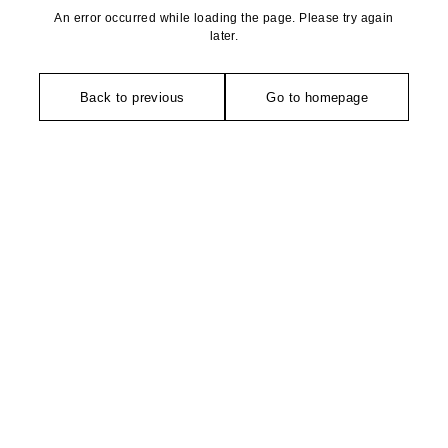
An error occurred while loading the page. Please try again
later.
Back to previous
Go to homepage