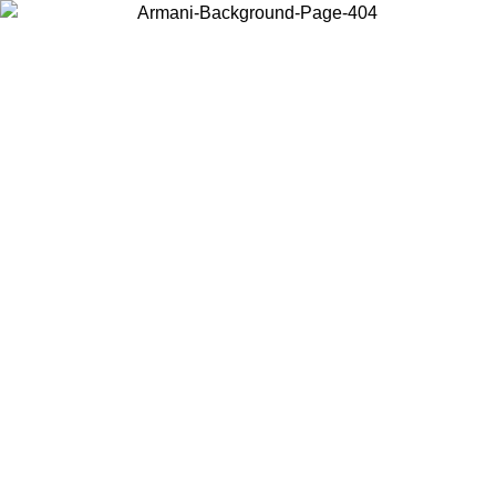
Choose the country or territory you are in to view local content and
buy online.
Country / Region
Continue
United States
ONLINE EXCLUSIVE PROMO UNTIL 16/08