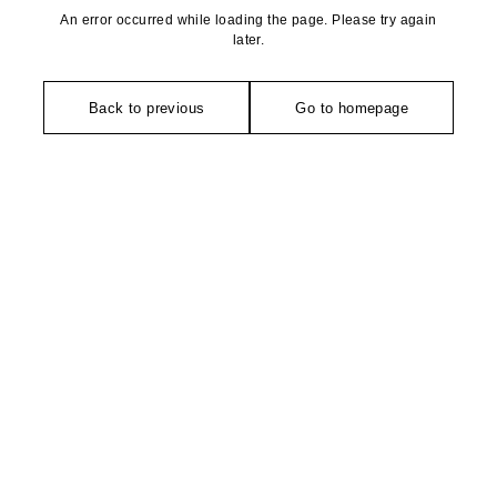
An error occurred while loading the page. Please try again
later.
Back to previous
Go to homepage