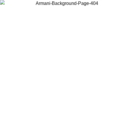
Choose the country or territory you are in to view local content and
buy online.
Country / Region
Continue
United States
NLINE EXCLUSIVE PROMO UNTIL 16/08