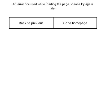
An error occurred while loading the page. Please try again
later.
Back to previous
Go to homepage