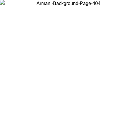
Choose the country or territory you are in to view local content and
buy online.
Country / Region
Continue
United States
ONLINE EXCLUSIVE PROMO UNTIL 16/08