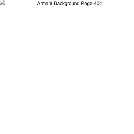
Choose the country or territory you are in to view local content and
buy online.
Country / Region
Continue
United States