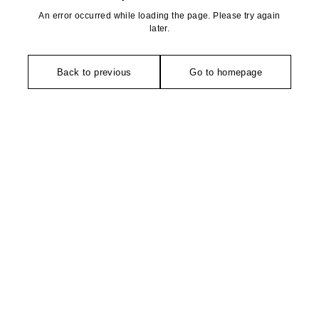
An error occurred while loading the page. Please try again
later.
Back to previous
Go to homepage