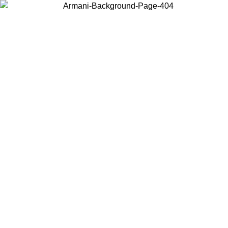
Choose the country or territory you are in to view local content and
buy online.
Country / Region
Continue
United States