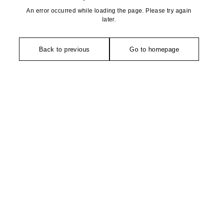
An error occurred while loading the page. Please try again
later.
Back to previous
Go to homepage