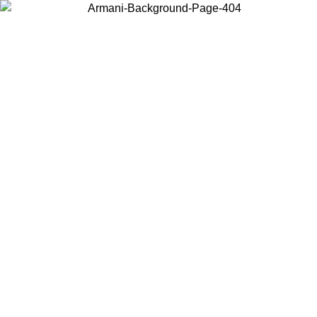
Choose the country or territory you are in to view local content and
buy online.
Country / Region
Continue
United States