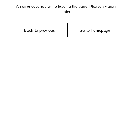
An error occurred while loading the page. Please try again
later.
Back to previous
Go to homepage