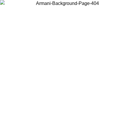
Choose the country or territory you are in to view local content and
buy online.
Country / Region
Continue
United States