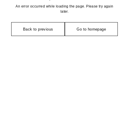
An error occurred while loading the page. Please try again
later.
Back to previous
Go to homepage