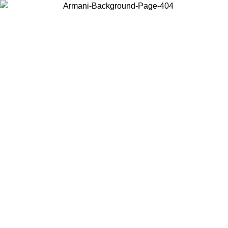
Choose the country or territory you are in to view local content and
buy online.
Country / Region
Continue
United States