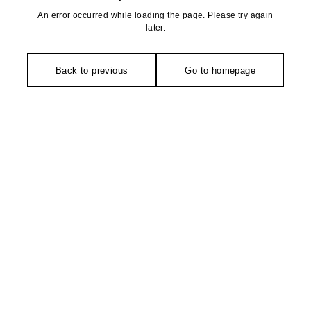
An error occurred while loading the page. Please try again
later.
Back to previous
Go to homepage