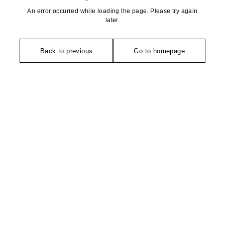
An error occurred while loading the page. Please try again
later.
Back to previous
Go to homepage