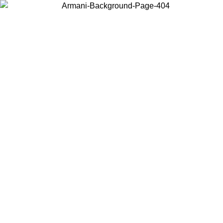
Choose the country or territory you are in to view local content and
buy online.
Country / Region
Continue
United States