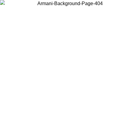
Choose the country or territory you are in to view local content and
buy online.
Country / Region
Continue
United States