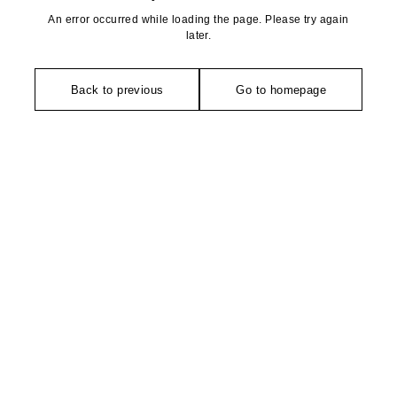
An error occurred while loading the page. Please try again
later.
Back to previous
Go to homepage