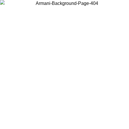
Choose the country or territory you are in to view local content and
buy online.
Country / Region
Continue
United States