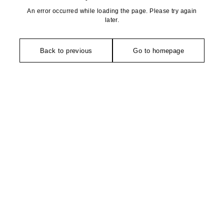
An error occurred while loading the page. Please try again
later.
Back to previous
Go to homepage