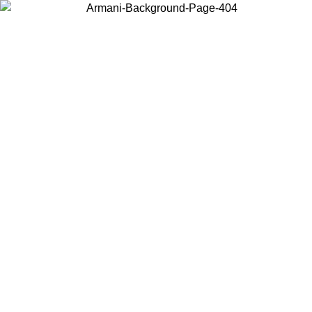
Choose the country or territory you are in to view local content and
buy online.
Country / Region
Continue
United States