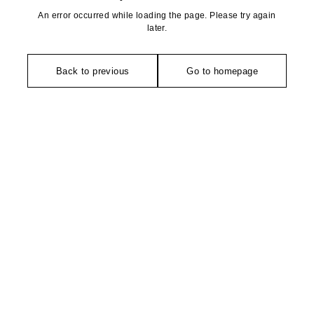
An error occurred while loading the page. Please try again
later.
Back to previous
Go to homepage