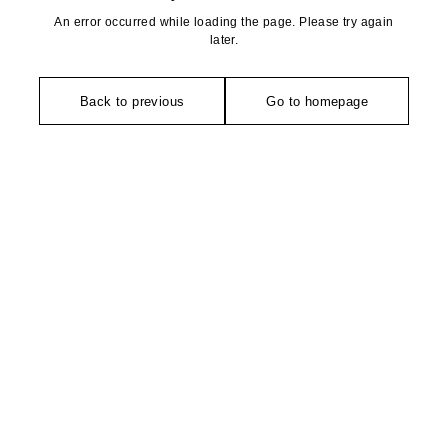
An error occurred while loading the page. Please try again
later.
Back to previous
Go to homepage