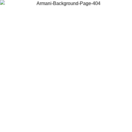
Choose the country or territory you are in to view local content and
buy online.
Country / Region
Continue
United States