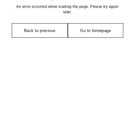
An error occurred while loading the page. Please try again
later.
Back to previous
Go to homepage