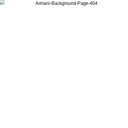
Choose the country or territory you are in to view local content and
buy online.
Country / Region
Continue
United States