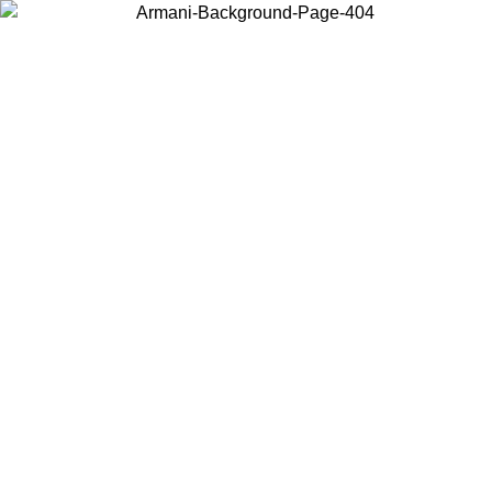
Choose the country or territory you are in to view local content and
buy online.
Country / Region
Continue
United States