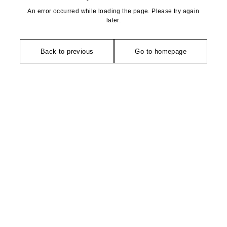
An error occurred while loading the page. Please try again
later.
Back to previous
Go to homepage