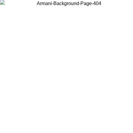
Choose the country or territory you are in to view local content and
buy online.
Country / Region
Continue
United States