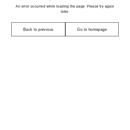
An error occurred while loading the page. Please try again
later.
Back to previous
Go to homepage