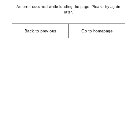
An error occurred while loading the page. Please try again
later.
Back to previous
Go to homepage