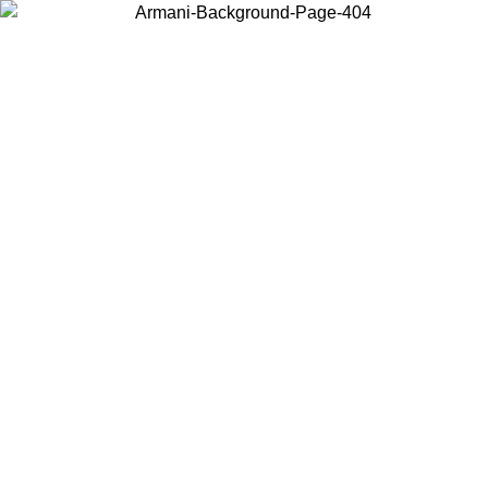
Choose the country or territory you are in to view local content and
buy online.
Country / Region
Continue
United States