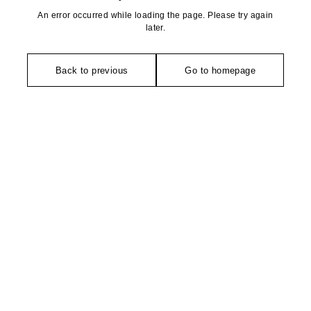
An error occurred while loading the page. Please try again
later.
Back to previous
Go to homepage