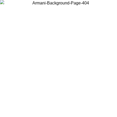
Choose the country or territory you are in to view local content and
buy online.
Country / Region
Continue
United States