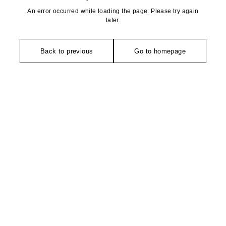
An error occurred while loading the page. Please try again
later.
Back to previous
Go to homepage