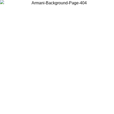
Choose the country or territory you are in to view local content and
buy online.
Country / Region
Continue
United States