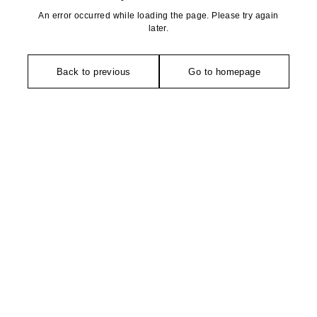
An error occurred while loading the page. Please try again
later.
Back to previous
Go to homepage