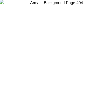
Choose the country or territory you are in to view local content and
buy online.
Country / Region
Continue
United States