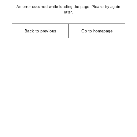
An error occurred while loading the page. Please try again
later.
Back to previous
Go to homepage