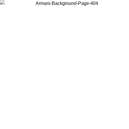
Choose the country or territory you are in to view local content and
buy online.
Country / Region
Continue
United States