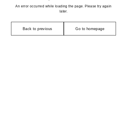
An error occurred while loading the page. Please try again
later.
Back to previous
Go to homepage