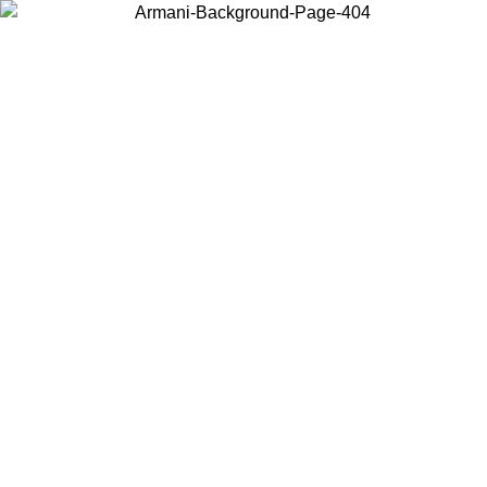
Choose the country or territory you are in to view local content and
buy online.
Country / Region
Continue
United States