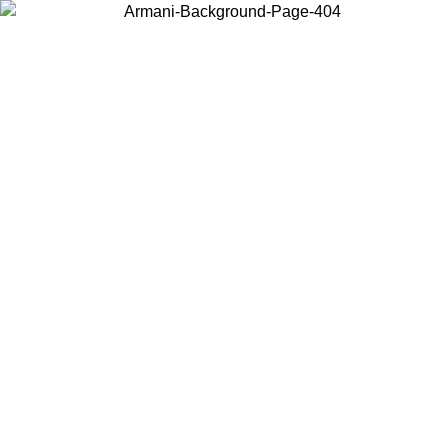
Choose the country or territory you are in to view local content and
buy online.
Country / Region
Continue
United States