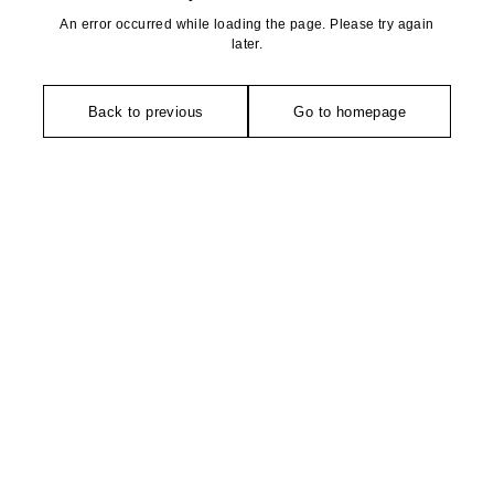
An error occurred while loading the page. Please try again
later.
Back to previous
Go to homepage