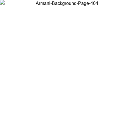
Choose the country or territory you are in to view local content and
buy online.
Country / Region
Continue
United States