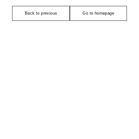
Back to previous
Go to homepage