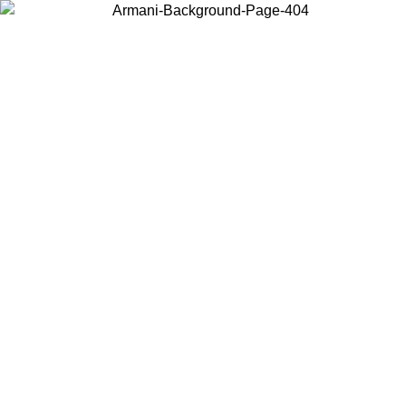
Choose the country or territory you are in to view local content and
buy online.
Country / Region
Continue
United States