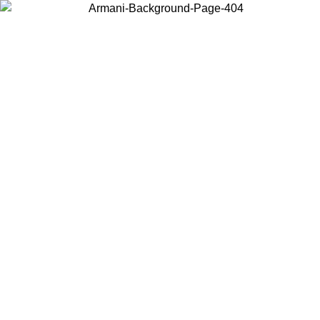
Choose the country or territory you are in to view local content and
buy online.
Country / Region
Continue
United States