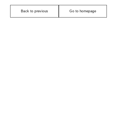
Back to previous
Go to homepage