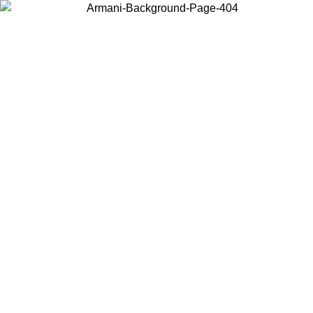
Choose the country or territory you are in to view local content and
buy online.
Country / Region
Continue
United States