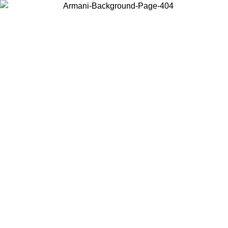
Choose the country or territory you are in to view local content and
buy online.
Country / Region
Continue
United States