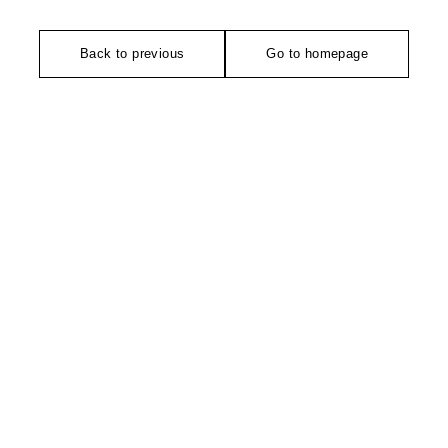
Back to previous
Go to homepage