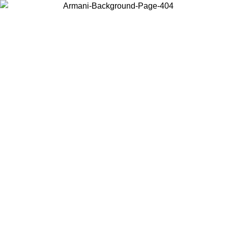
Choose the country or territory you are in to view local content and
buy online.
Country / Region
Continue
United States