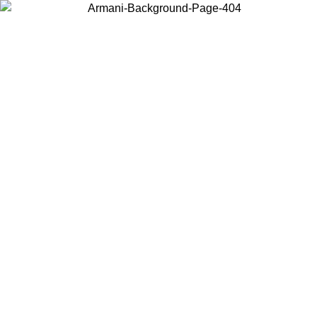
Choose the country or territory you are in to view local content and
buy online.
Country / Region
Continue
United States