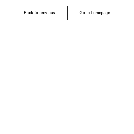
Back to previous
Go to homepage