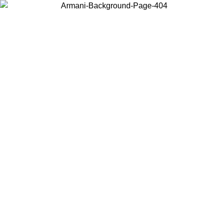
Choose the country or territory you are in to view local content and
buy online.
Country / Region
Continue
United States