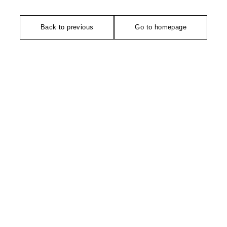
Back to previous
Go to homepage