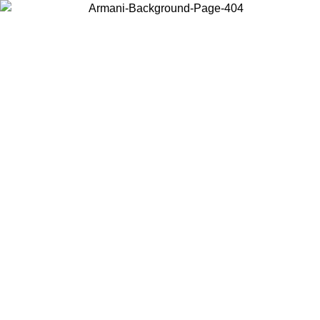
Choose the country or territory you are in to view local content and
buy online.
Country / Region
Continue
United States