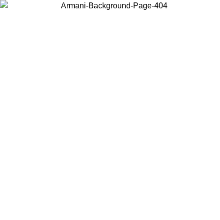
Choose the country or territory you are in to view local content and
buy online.
Country / Region
Continue
United States