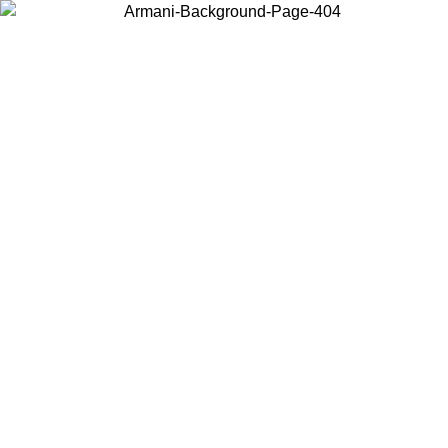
Choose the country or territory you are in to view local content and
buy online.
Country / Region
Continue
United States