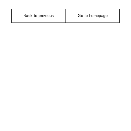
Back to previous
Go to homepage