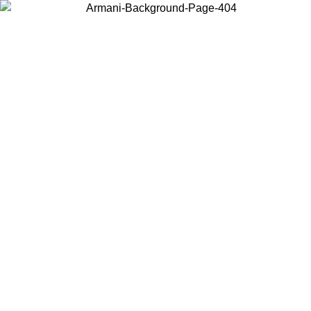
Choose the country or territory you are in to view local content and
buy online.
Country / Region
Continue
United States