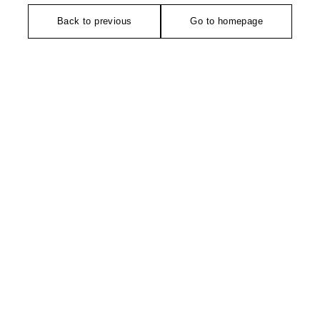
Back to previous
Go to homepage