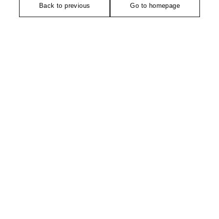
Back to previous
Go to homepage