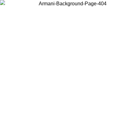
Choose the country or territory you are in to view local content and
buy online.
Country / Region
Continue
United States