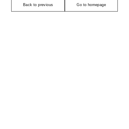
Back to previous
Go to homepage