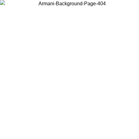
Choose the country or territory you are in to view local content and
buy online.
Country / Region
Continue
United States