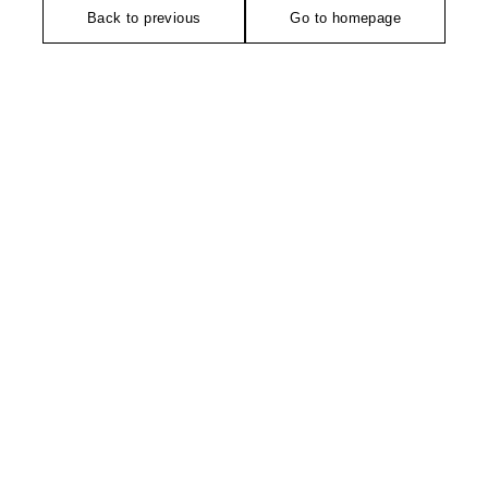
Back to previous
Go to homepage