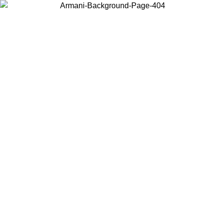
Choose the country or territory you are in to view local content and
buy online.
Country / Region
Continue
United States