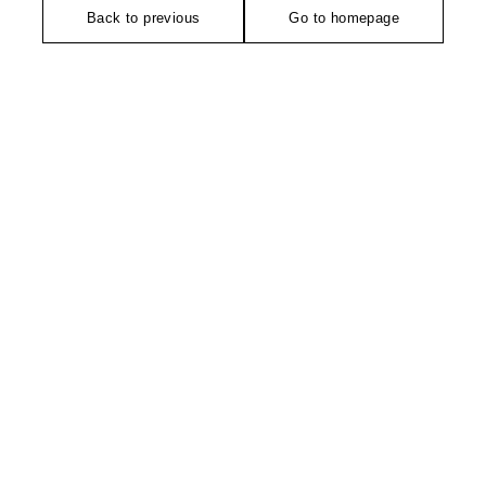
Back to previous
Go to homepage