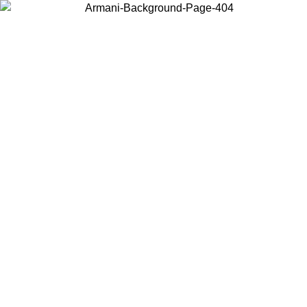
Choose the country or territory you are in to view local content and
buy online.
Country / Region
Continue
United States