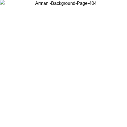
Choose the country or territory you are in to view local content and
buy online.
Country / Region
Continue
United States