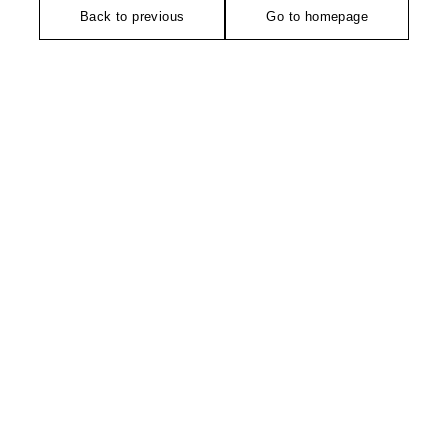
Back to previous
Go to homepage